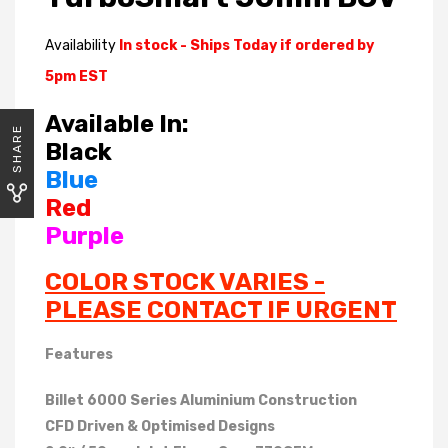
Availability
In stock - Ships Today if ordered by
5pm EST
Available In:
SHARE
Black
Blue
Red
Purple
COLOR STOCK VARIES -
PLEASE CONTACT IF URGENT
Features
Billet 6000 Series Aluminium Construction
CFD Driven & Optimised Designs