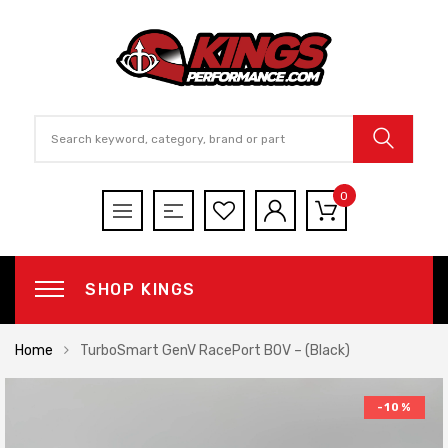
0
SHOP KINGS
Home
TurboSmart GenV RacePort BOV – (Black)
-10%