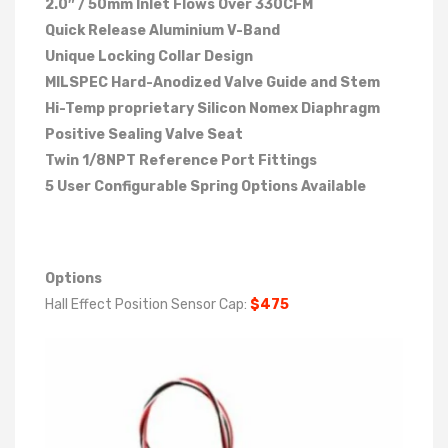
2.0″ / 50mm Inlet Flows Over 330CFM
Quick Release Aluminium V-Band
Unique Locking Collar Design
MILSPEC Hard-Anodized Valve Guide and Stem
Hi-Temp proprietary Silicon Nomex Diaphragm
Positive Sealing Valve Seat
Twin 1/8NPT Reference Port Fittings
5 User Configurable Spring Options Available
Options
Hall Effect Position Sensor Cap:
$475