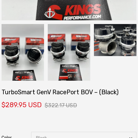
TurboSmart GenV RacePort BOV – (Black)
$289.95 USD
$322.17 USD
Color