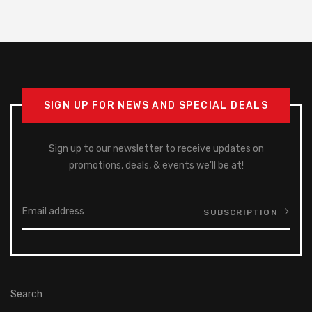
SIGN UP FOR NEWS AND SPECIAL DEALS
Sign up to our newsletter to receive updates on
promotions, deals, & events we'll be at!
SUBSCRIPTION
Search