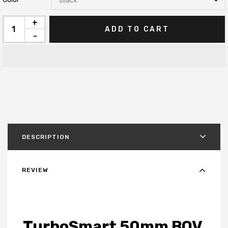
+
ADD TO CART
-
DESCRIPTION
REVIEW
TurboSmart 50mm BOV