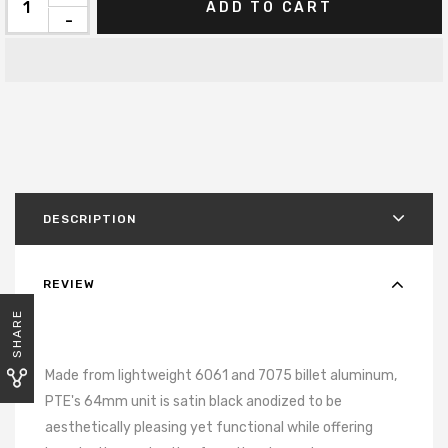
ADD TO CART
-
DESCRIPTION
REVIEW
SHARE
Made from lightweight 6061 and 7075 billet aluminum,
PTE's 64mm unit is satin black anodized to be
aesthetically pleasing yet functional while offering