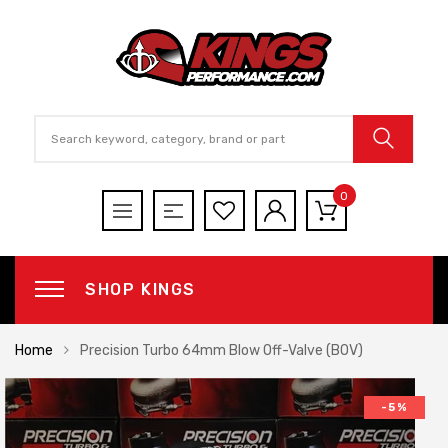
0
SHOP KINGS
Home
Precision Turbo 64mm Blow Off-Valve (BOV)
-5%