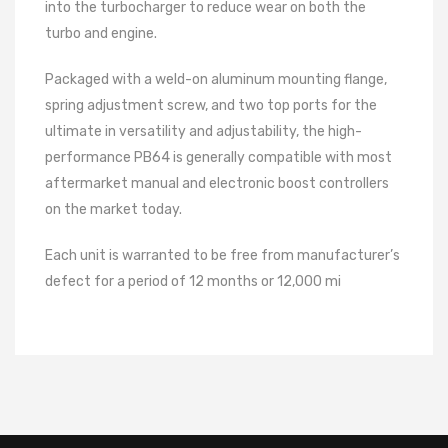
into the turbocharger to reduce wear on both the
turbo and engine.
Packaged with a weld-on aluminum mounting flange,
spring adjustment screw, and two top ports for the
ultimate in versatility and adjustability, the high-
performance PB64 is generally compatible with most
aftermarket manual and electronic boost controllers
on the market today.
Each unit is warranted to be free from manufacturer’s
defect for a period of 12 months or 12,000 mi