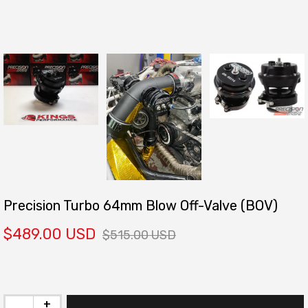
Precision Turbo 64mm Blow Off-Valve (BOV)
$489.00 USD
$515.00 USD
+