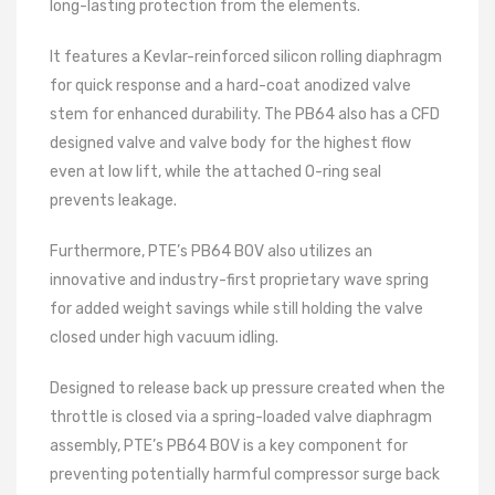
long-lasting protection from the elements.
It features a Kevlar-reinforced silicon rolling diaphragm
for quick response and a hard-coat anodized valve
stem for enhanced durability. The PB64 also has a CFD
designed valve and valve body for the highest flow
even at low lift, while the attached O-ring seal
prevents leakage.
Furthermore, PTE’s PB64 BOV also utilizes an
innovative and industry-first proprietary wave spring
for added weight savings while still holding the valve
closed under high vacuum idling.
Designed to release back up pressure created when the
throttle is closed via a spring-loaded valve diaphragm
assembly, PTE’s PB64 BOV is a key component for
preventing potentially harmful compressor surge back