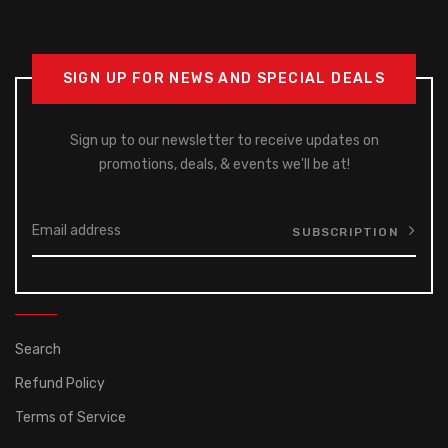
SIGN UP FOR NEWS AND SPECIAL DEALS
Sign up to our newsletter to receive updates on
promotions, deals, & events we'll be at!
SUBSCRIPTION
Search
Refund Policy
Terms of Service